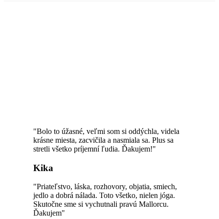
HAPPY CUSTOMERS
"Bolo to úžasné, veľmi som si oddýchla, videla
krásne miesta, zacvičila a nasmiala sa. Plus sa
stretli všetko príjemní ľudia. Ďakujem!"
Kika
"Priateľstvo, láska, rozhovory, objatia, smiech,
jedlo a dobrá nálada. Toto všetko, nielen jóga.
Skutočne sme si vychutnali pravú Mallorcu.
Ďakujem"