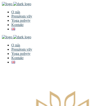
O nás
Prenájom vily
Yoga pobyty
Kontakt
O nás
Prenájom vily
Yoga pobyty
Kontakt