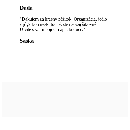
Dada
"Ďakujem za krásny zážitok. Organizácia, jedlo
a jóga boli neskutočné, ste naozaj šikovné!
Určite s vami pôjdem aj nabudúce."
Saška
Užitočné linky