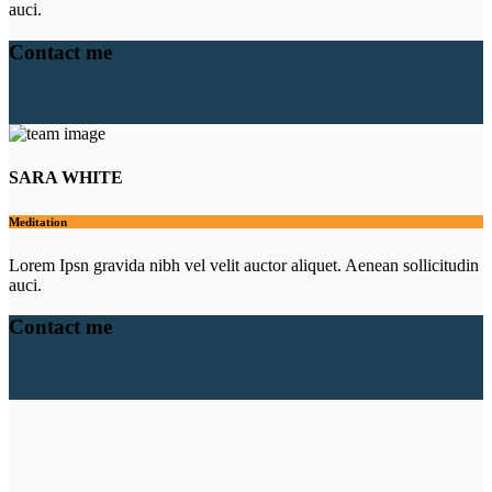
auci.
Contact me
1-677-124-44288
info@your_business.com
SARA WHITE
Meditation
Lorem Ipsn gravida nibh vel velit auctor aliquet. Aenean sollicitudin
auci.
Contact me
1-677-124-44288
info@your_business.com