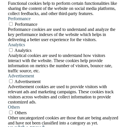
Functional cookies help to perform certain functionalities like
sharing the content of the website on social media platforms,
collect feedbacks, and other third-party features.
Performance
Performance
Performance cookies are used to understand and analyze the
key performance indexes of the website which helps in
delivering a better user experience for the visitors.
Analytics
Analytics
Analytical cookies are used to understand how visitors
interact with the website. These cookies help provide
information on metrics the number of visitors, bounce rate,
traffic source, etc.
Advertisement
Advertisement
Advertisement cookies are used to provide visitors with
relevant ads and marketing campaigns. These cookies track
visitors across websites and collect information to provide
customized ads.
Others
Others
Other uncategorized cookies are those that are being analyzed
and have not been classified into a category as yet.