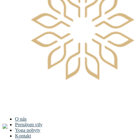
O nás
Prenájom vily
Yoga pobyty
Kontakt