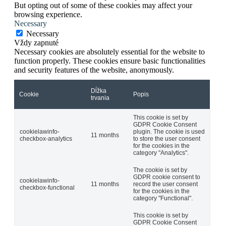
But opting out of some of these cookies may affect your
browsing experience.
Necessary
Necessary
Vždy zapnuté
Necessary cookies are absolutely essential for the website to
function properly. These cookies ensure basic functionalities
and security features of the website, anonymously.
Dĺžka
Cookie
Popis
trvania
This cookie is set by
GDPR Cookie Consent
cookielawinfo-
plugin. The cookie is used
11 months
checkbox-analytics
to store the user consent
for the cookies in the
category "Analytics".
The cookie is set by
GDPR cookie consent to
cookielawinfo-
11 months
record the user consent
checkbox-functional
for the cookies in the
category "Functional".
This cookie is set by
GDPR Cookie Consent