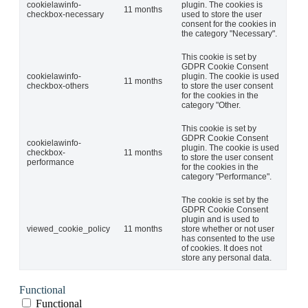
cookielawinfo-
plugin. The cookies is
11 months
checkbox-necessary
used to store the user
consent for the cookies in
the category "Necessary".
This cookie is set by
GDPR Cookie Consent
cookielawinfo-
plugin. The cookie is used
11 months
checkbox-others
to store the user consent
for the cookies in the
category "Other.
This cookie is set by
GDPR Cookie Consent
cookielawinfo-
plugin. The cookie is used
checkbox-
11 months
to store the user consent
performance
for the cookies in the
category "Performance".
The cookie is set by the
GDPR Cookie Consent
plugin and is used to
viewed_cookie_policy
11 months
store whether or not user
has consented to the use
of cookies. It does not
store any personal data.
Functional
Functional