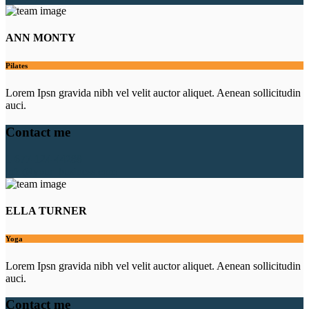
ANN MONTY
Pilates
Lorem Ipsn gravida nibh vel velit auctor aliquet. Aenean sollicitudin
auci.
Contact me
1-677-124-44288
info@your_business.com
ELLA TURNER
Yoga
Lorem Ipsn gravida nibh vel velit auctor aliquet. Aenean sollicitudin
auci.
Contact me