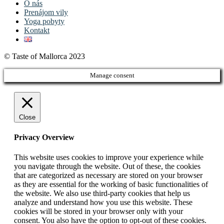
O nás
Prenájom vily
Yoga pobyty
Kontakt
© Taste of Mallorca 2023
Manage consent
Close
Privacy Overview
This website uses cookies to improve your experience while
you navigate through the website. Out of these, the cookies
that are categorized as necessary are stored on your browser
as they are essential for the working of basic functionalities of
the website. We also use third-party cookies that help us
analyze and understand how you use this website. These
cookies will be stored in your browser only with your
consent. You also have the option to opt-out of these cookies.