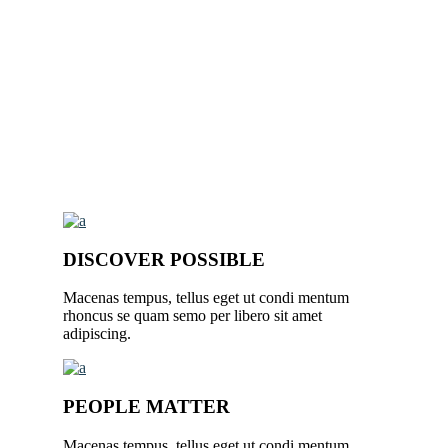
DISCOVER POSSIBLE
Macenas tempus, tellus eget ut condi mentum
rhoncus se quam semo per libero sit amet
adipiscing.
PEOPLE MATTER
Macenas tempus, tellus eget ut condi mentum