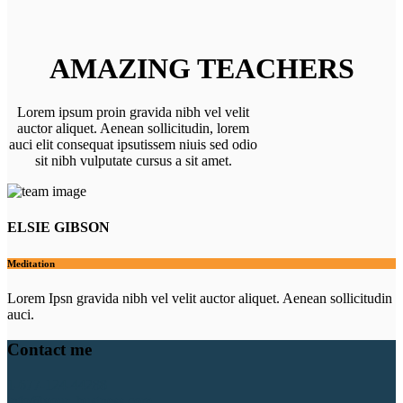
AMAZING TEACHERS
Lorem ipsum proin gravida nibh vel velit
auctor aliquet. Aenean sollicitudin, lorem
auci elit consequat ipsutissem niuis sed odio
sit nibh vulputate cursus a sit amet.
ELSIE GIBSON
Meditation
Lorem Ipsn gravida nibh vel velit auctor aliquet. Aenean sollicitudin
auci.
Contact me
1-677-124-44288
info@your_business.com