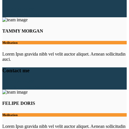
1-677-124-44288
info@your_business.com
TAMMY MORGAN
Meditation
Lorem Ipsn gravida nibh vel velit auctor aliquet. Aenean sollicitudin
auci.
Contact me
1-677-124-44288
info@your_business.com
FELIPE DORIS
Meditation
Lorem Ipsn gravida nibh vel velit auctor aliquet. Aenean sollicitudin