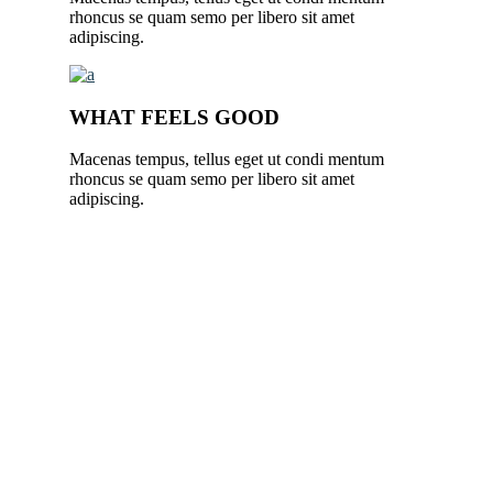
rhoncus se quam semo per libero sit amet
adipiscing.
WHAT FEELS GOOD
Macenas tempus, tellus eget ut condi mentum
rhoncus se quam semo per libero sit amet
adipiscing.
YOGA ENHANCES YOUR LIFE.