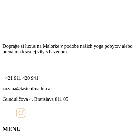
Spracovanie osobných údajov
Ochrana súkromia a používanie cookies
Taste of Mallorca
Doprajte si luxus na Malorke v podobe našich yoga pobytov alebo
prenájmu krásnej vily s bazénom.
Kontakt
+421 911 420 941
zuzana@tasteofmallorca.sk
Gunduličova 4, Bratislava 811 05
MENU