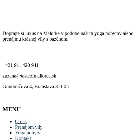
Ochrana súkromia a používanie cookies
Taste of Mallorca
Doprajte si luxus na Malorke v podobe našich yoga pobytov alebo
prenájmu krásnej vily s bazénom.
Kontakt
+421 911 420 941
zuzana@tasteofmallorca.sk
Gunduličova 4, Bratislava 811 05
MENU
O nás
Prenájom vily
Yoga pobyty
Kontakt