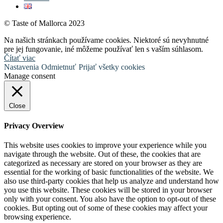
© Taste of Mallorca 2023
Na našich stránkach používame cookies. Niektoré sú nevyhnutné
pre jej fungovanie, iné môžeme používať len s vaším súhlasom.
Čítať viac
Nastavenia
Odmietnuť
Prijať všetky cookies
Manage consent
Close
Privacy Overview
This website uses cookies to improve your experience while you
navigate through the website. Out of these, the cookies that are
categorized as necessary are stored on your browser as they are
essential for the working of basic functionalities of the website. We
also use third-party cookies that help us analyze and understand how
you use this website. These cookies will be stored in your browser
only with your consent. You also have the option to opt-out of these
cookies. But opting out of some of these cookies may affect your
browsing experience.