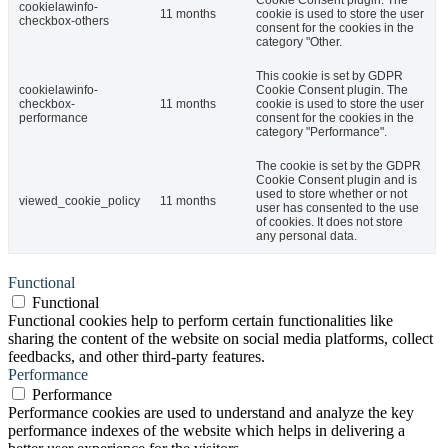
Cookie Consent plugin. The
cookielawinfo-
11 months
cookie is used to store the user
checkbox-others
consent for the cookies in the
category "Other.
This cookie is set by GDPR
cookielawinfo-
Cookie Consent plugin. The
checkbox-
11 months
cookie is used to store the user
performance
consent for the cookies in the
category "Performance".
The cookie is set by the GDPR
Cookie Consent plugin and is
used to store whether or not
viewed_cookie_policy
11 months
user has consented to the use
of cookies. It does not store
any personal data.
Functional
Functional
Functional cookies help to perform certain functionalities like
sharing the content of the website on social media platforms, collect
feedbacks, and other third-party features.
Performance
Performance
Performance cookies are used to understand and analyze the key
performance indexes of the website which helps in delivering a