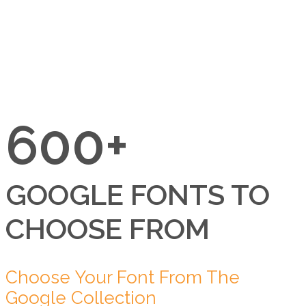
600+
GOOGLE FONTS TO
CHOOSE FROM
Choose Your Font From The
Google Collection