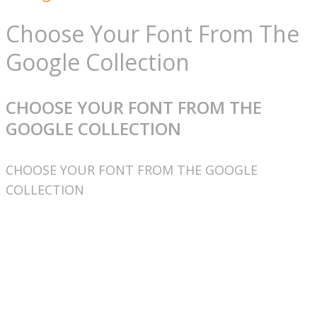
Choose Your Font From The
Google Collection
CHOOSE YOUR FONT FROM THE
GOOGLE COLLECTION
CHOOSE YOUR FONT FROM THE GOOGLE
COLLECTION
Užitočné linky
Spracovanie osobných údajov