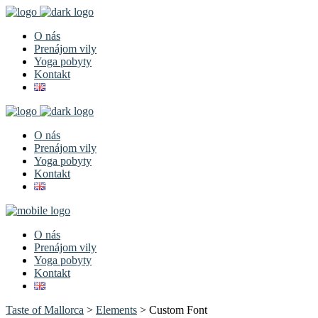
O nás
Prenájom vily
Yoga pobyty
Kontakt
O nás
Prenájom vily
Yoga pobyty
Kontakt
O nás
Prenájom vily
Yoga pobyty
Kontakt
Taste of Mallorca
>
Elements
>
Custom Font