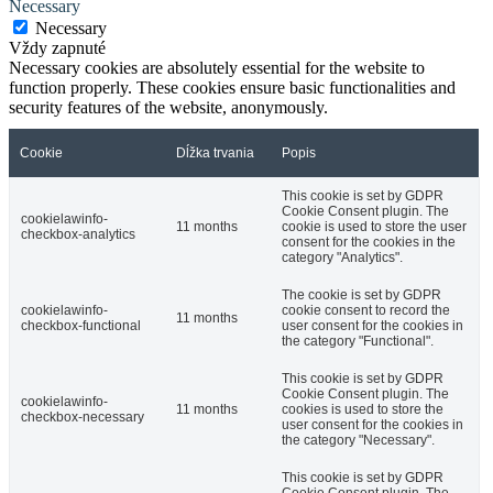
Necessary
Necessary
Vždy zapnuté
Necessary cookies are absolutely essential for the website to
function properly. These cookies ensure basic functionalities and
security features of the website, anonymously.
Cookie
Dĺžka trvania
Popis
This cookie is set by GDPR
Cookie Consent plugin. The
cookielawinfo-
11 months
cookie is used to store the user
checkbox-analytics
consent for the cookies in the
category "Analytics".
The cookie is set by GDPR
cookielawinfo-
cookie consent to record the
11 months
checkbox-functional
user consent for the cookies in
the category "Functional".
This cookie is set by GDPR
Cookie Consent plugin. The
cookielawinfo-
11 months
cookies is used to store the
checkbox-necessary
user consent for the cookies in
the category "Necessary".
This cookie is set by GDPR