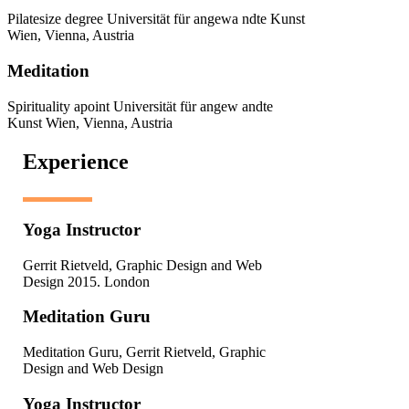
Pilatesize degree Universität für angewa ndte Kunst
Wien, Vienna, Austria
Meditation
Spirituality apoint Universität für angew andte
Kunst Wien, Vienna, Austria
Experience
Yoga Instructor
Gerrit Rietveld, Graphic Design and Web
Design 2015. London
Meditation Guru
Meditation Guru, Gerrit Rietveld, Graphic
Design and Web Design
Yoga Instructor