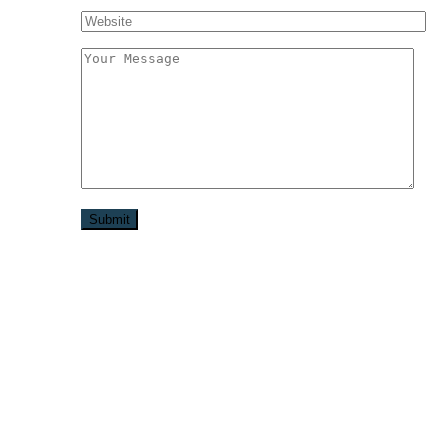
Užitočné linky
Spracovanie osobných údajov