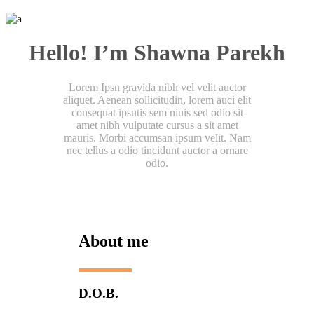
Hello! I’m Shawna Parekh
Lorem Ipsn gravida nibh vel velit auctor
aliquet. Aenean sollicitudin, lorem auci elit
consequat ipsutis sem niuis sed odio sit
amet nibh vulputate cursus a sit amet
mauris. Morbi accumsan ipsum velit. Nam
nec tellus a odio tincidunt auctor a ornare
odio.
About me
D.O.B.