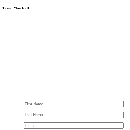
Toned Muscles
0
Contact Me