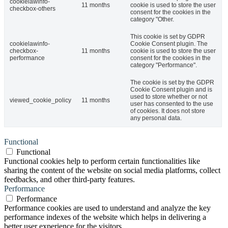
cookielawinfo-
11 months
cookie is used to store the user
checkbox-others
consent for the cookies in the
category "Other.
This cookie is set by GDPR
cookielawinfo-
Cookie Consent plugin. The
checkbox-
11 months
cookie is used to store the user
performance
consent for the cookies in the
category "Performance".
The cookie is set by the GDPR
Cookie Consent plugin and is
used to store whether or not
viewed_cookie_policy
11 months
user has consented to the use
of cookies. It does not store
any personal data.
Functional
Functional
Functional cookies help to perform certain functionalities like
sharing the content of the website on social media platforms, collect
feedbacks, and other third-party features.
Performance
Performance
Performance cookies are used to understand and analyze the key
performance indexes of the website which helps in delivering a
better user experience for the visitors.