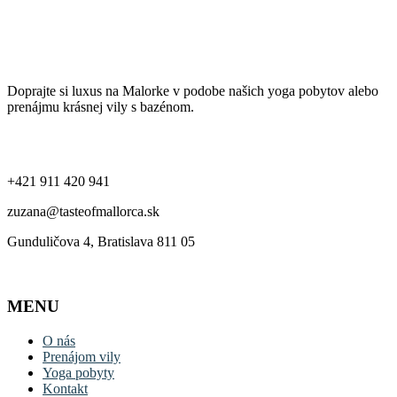
Ochrana súkromia a používanie cookies
Taste of Mallorca
Doprajte si luxus na Malorke v podobe našich yoga pobytov alebo
prenájmu krásnej vily s bazénom.
Kontakt
+421 911 420 941
zuzana@tasteofmallorca.sk
Gunduličova 4, Bratislava 811 05
MENU
O nás
Prenájom vily
Yoga pobyty
Kontakt