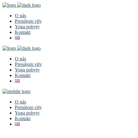
O nás
Prenájom vily
Yoga pobyty
Kontakt
O nás
Prenájom vily
Yoga pobyty
Kontakt
O nás
Prenájom vily
Yoga pobyty
Kontakt