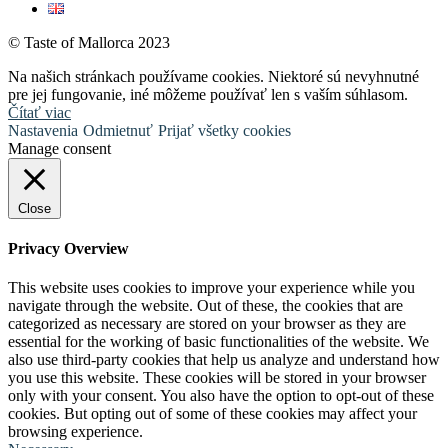
© Taste of Mallorca 2023
Na našich stránkach používame cookies. Niektoré sú nevyhnutné
pre jej fungovanie, iné môžeme používať len s vaším súhlasom.
Čítať viac
Nastavenia
Odmietnuť
Prijať všetky cookies
Manage consent
Close
Privacy Overview
This website uses cookies to improve your experience while you
navigate through the website. Out of these, the cookies that are
categorized as necessary are stored on your browser as they are
essential for the working of basic functionalities of the website. We
also use third-party cookies that help us analyze and understand how
you use this website. These cookies will be stored in your browser
only with your consent. You also have the option to opt-out of these
cookies. But opting out of some of these cookies may affect your
browsing experience.