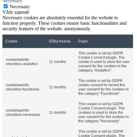
Necessary
Necessary
Vždy zapnuté
Necessary cookies are absolutely essential for the website to
function properly. These cookies ensure basic functionalities and
security features of the website, anonymously.
Cookie
Dĺžka trvania
Popis
This cookie is set by GDPR
Cookie Consent plugin. The
cookielawinfo-
11 months
cookie is used to store the user
checkbox-analytics
consent for the cookies in the
category "Analytics".
The cookie is set by GDPR
cookielawinfo-
cookie consent to record the
11 months
checkbox-functional
user consent for the cookies in
the category "Functional".
This cookie is set by GDPR
Cookie Consent plugin. The
cookielawinfo-
11 months
cookies is used to store the
checkbox-necessary
user consent for the cookies in
the category "Necessary".
This cookie is set by GDPR
Cookie Consent plugin. The