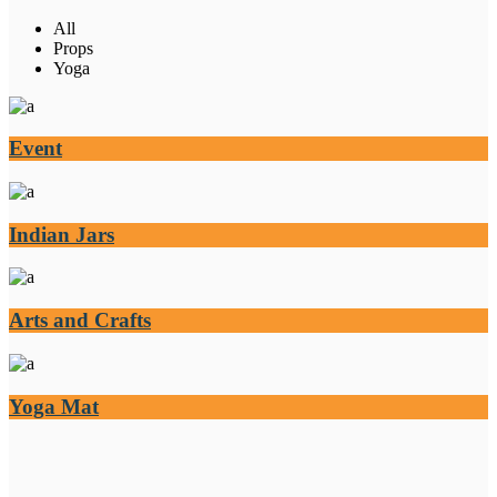
All
Props
Yoga
Event
Indian Jars
Arts and Crafts
Yoga Mat