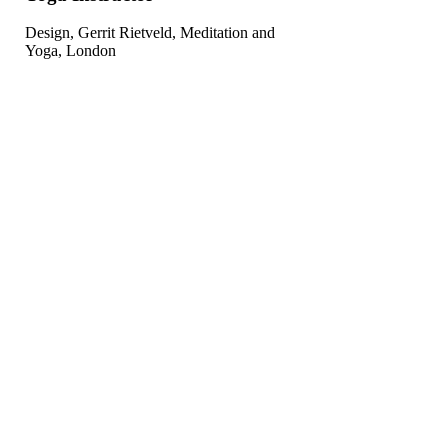
Design, Gerrit Rietveld, Meditation and
Yoga, London
Choose The Class For You
Lorem Ipsn gravida nibh vel velit auctor aliquet. Aenean sollicitudin,
lorem auci elit
consequat ipsutis sem niuis sed odio sit amet vulputate cursus
mauris.