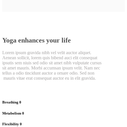
Yoga enhances your life
Lorem ipsum gravida nibh vel velit auctor aliquet.
Aenean sollicit, lorem quis bibend auci elit consequat
ipsutis sem niuis sed odio sit amet nibh vulputate cursus
sit amet mauris. Morbi accumsan ipsum velit. Nam nec
tellus a odio tincidunt auctor a ornare odio. Sed non
mauris vitae erat consequat auctor eu in elit gravida.
Breathing
0
Metabolism
0
Flexibility
0