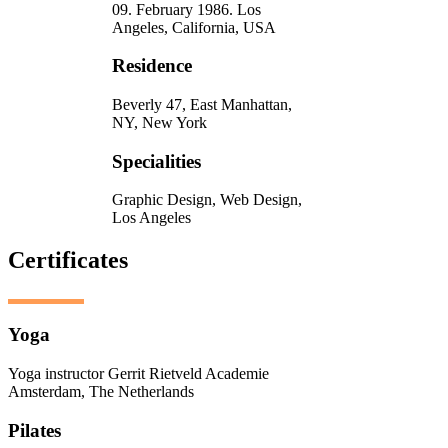
09. February 1986. Los
Angeles, California, USA
Residence
Beverly 47, East Manhattan,
NY, New York
Specialities
Graphic Design, Web Design,
Los Angeles
Certificates
Yoga
Yoga instructor Gerrit Rietveld Academie
Amsterdam, The Netherlands
Pilates