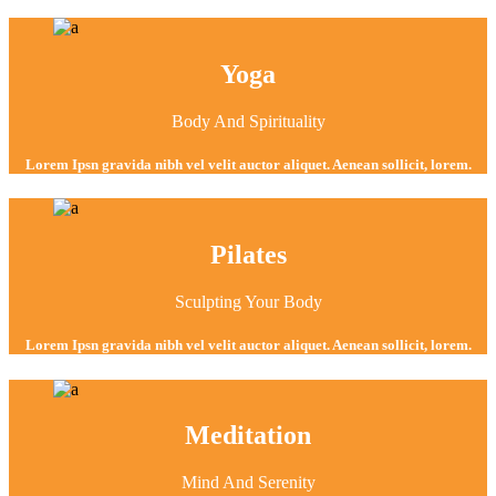
Yoga
Body And Spirituality
Lorem Ipsn gravida nibh vel velit auctor aliquet. Aenean sollicit, lorem.
Pilates
Sculpting Your Body
Lorem Ipsn gravida nibh vel velit auctor aliquet. Aenean sollicit, lorem.
Meditation
Mind And Serenity