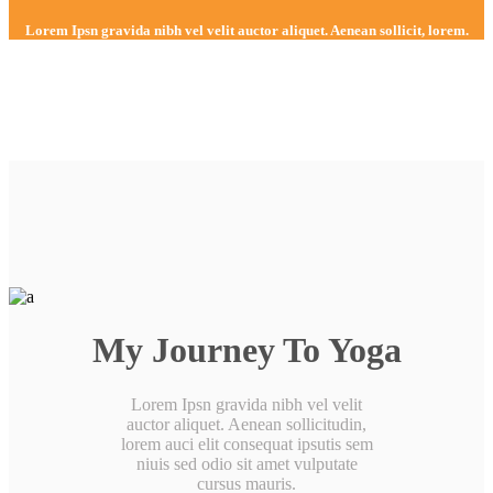
Lorem Ipsn gravida nibh vel velit auctor aliquet. Aenean sollicit, lorem.
My Journey To Yoga
Lorem Ipsn gravida nibh vel velit
auctor aliquet. Aenean sollicitudin,
lorem auci elit consequat ipsutis sem
niuis sed odio sit amet vulputate
cursus mauris.