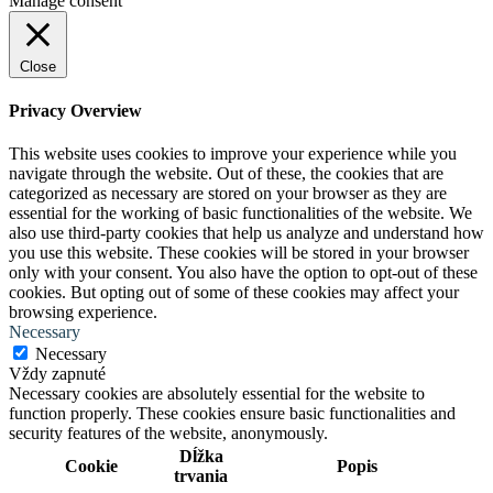
Manage consent
Close
Privacy Overview
This website uses cookies to improve your experience while you
navigate through the website. Out of these, the cookies that are
categorized as necessary are stored on your browser as they are
essential for the working of basic functionalities of the website. We
also use third-party cookies that help us analyze and understand how
you use this website. These cookies will be stored in your browser
only with your consent. You also have the option to opt-out of these
cookies. But opting out of some of these cookies may affect your
browsing experience.
Necessary
Necessary
Vždy zapnuté
Necessary cookies are absolutely essential for the website to
function properly. These cookies ensure basic functionalities and
security features of the website, anonymously.
Dĺžka
Cookie
Popis
trvania