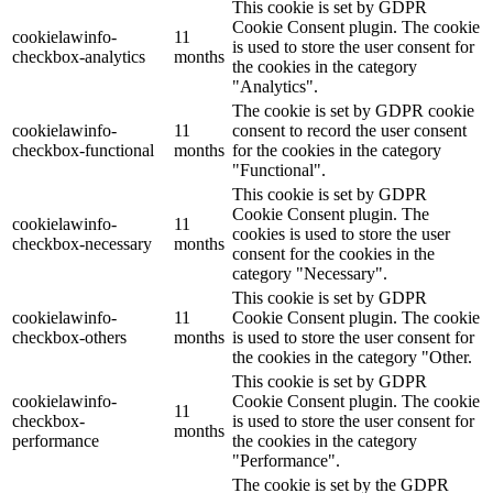
This cookie is set by GDPR
Cookie Consent plugin. The cookie
cookielawinfo-
11
is used to store the user consent for
checkbox-analytics
months
the cookies in the category
"Analytics".
The cookie is set by GDPR cookie
cookielawinfo-
11
consent to record the user consent
checkbox-functional
months
for the cookies in the category
"Functional".
This cookie is set by GDPR
Cookie Consent plugin. The
cookielawinfo-
11
cookies is used to store the user
checkbox-necessary
months
consent for the cookies in the
category "Necessary".
This cookie is set by GDPR
cookielawinfo-
11
Cookie Consent plugin. The cookie
checkbox-others
months
is used to store the user consent for
the cookies in the category "Other.
This cookie is set by GDPR
cookielawinfo-
Cookie Consent plugin. The cookie
11
checkbox-
is used to store the user consent for
months
performance
the cookies in the category
"Performance".
The cookie is set by the GDPR