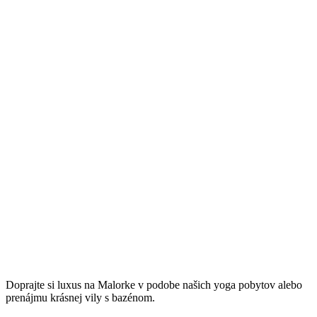
Užitočné linky
Spracovanie osobných údajov
Ochrana súkromia a používanie cookies
Taste of Mallorca
Doprajte si luxus na Malorke v podobe našich yoga pobytov alebo
prenájmu krásnej vily s bazénom.