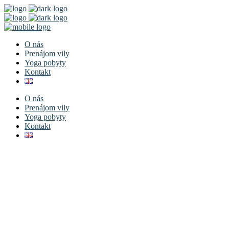
O nás
Prenájom vily
Yoga pobyty
Kontakt
O nás
Prenájom vily
Yoga pobyty
Kontakt