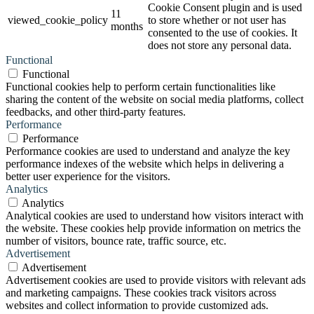
Cookie Consent plugin and is used
11
viewed_cookie_policy
to store whether or not user has
months
consented to the use of cookies. It
does not store any personal data.
Functional
Functional
Functional cookies help to perform certain functionalities like
sharing the content of the website on social media platforms, collect
feedbacks, and other third-party features.
Performance
Performance
Performance cookies are used to understand and analyze the key
performance indexes of the website which helps in delivering a
better user experience for the visitors.
Analytics
Analytics
Analytical cookies are used to understand how visitors interact with
the website. These cookies help provide information on metrics the
number of visitors, bounce rate, traffic source, etc.
Advertisement
Advertisement
Advertisement cookies are used to provide visitors with relevant ads
and marketing campaigns. These cookies track visitors across
websites and collect information to provide customized ads.