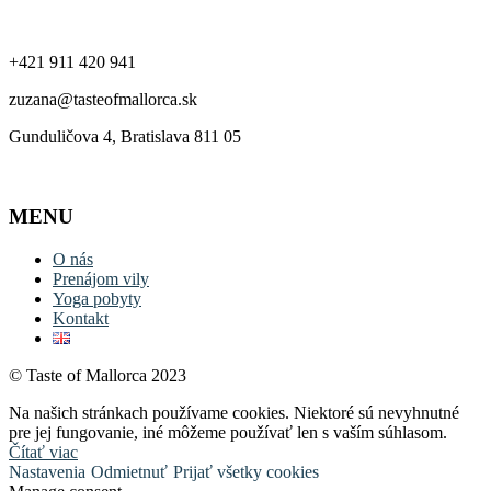
Kontakt
+421 911 420 941
zuzana@tasteofmallorca.sk
Gunduličova 4, Bratislava 811 05
MENU
O nás
Prenájom vily
Yoga pobyty
Kontakt
© Taste of Mallorca 2023
Na našich stránkach používame cookies. Niektoré sú nevyhnutné
pre jej fungovanie, iné môžeme používať len s vaším súhlasom.
Čítať viac
Nastavenia
Odmietnuť
Prijať všetky cookies